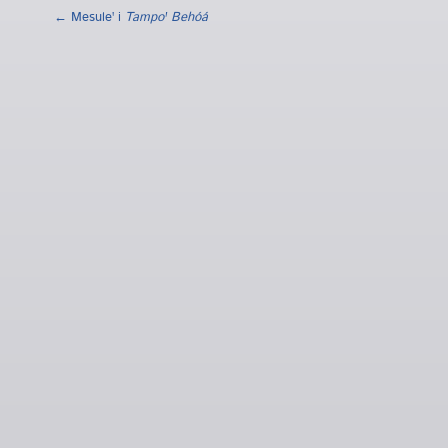
← Mesuleꞌ i
Tampoꞌ Behóá