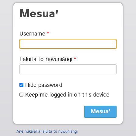
Skip to main content
Mesuaꞌ
Username
Laluita to rawuniángi
Hide password
Keep me logged in on this device
Ane nukáláliꞌá laluita to nuwuniángi