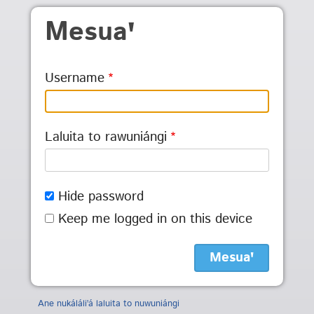
Skip to main content
Mesuaꞌ
Username
Laluita to rawuniángi
Hide password
Keep me logged in on this device
Ane nukáláliꞌá laluita to nuwuniángi