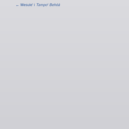
← Mesuleꞌ i
Tampoꞌ Behóá