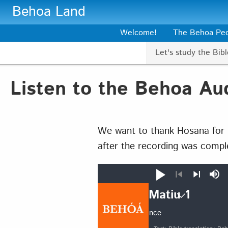
Skip to main content
Behoa Land
Welcome!
The Behoa Pe
Let's study the Bibl
Listen to the Behoa Aud
We want to thank Hosana for r
after the recording was compl
Play
Mut
Previous
Next
Matiu 1
Auto advance
Matiu