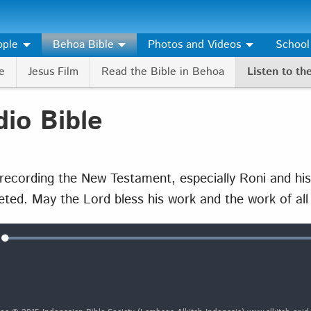
ople
Behoa Bible
Photos and Videos
School
e
Jesus Film
Read the Bible in Behoa
Listen to th
io Bible
ecording the New Testament, especially Roni and his
eted. May the Lord bless his work and the work of al
Loaded
:
e
100.00%