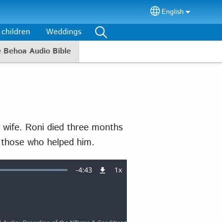
English
Select your lang
 children
Weddings
e Behoa Audio Bible
 wife. Roni died three months
l those who helped him.
Remaining
-
4:43
1x
Playback
Rate
Time