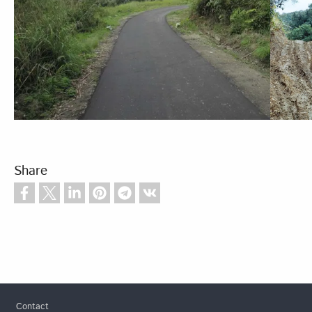
Share
Footer
Contact