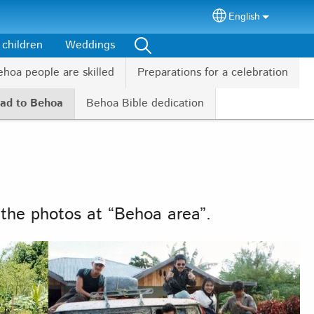
English
Select your lang
 children
Weddings
hoa people are skilled
Preparations for a celebration
oad to Behoa
Behoa Bible dedication
 the photos at “Behoa area”.