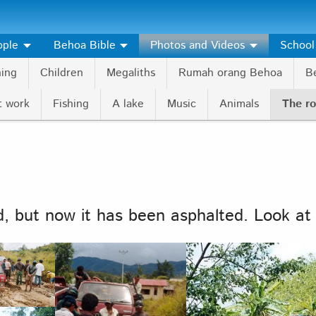
ople
Behoa Bible
Photos and Videos
School
hing
Children
Megaliths
Rumah orang Behoa
Be
t work
Fishing
A lake
Music
Animals
The r
, but now it has been asphalted. Look at