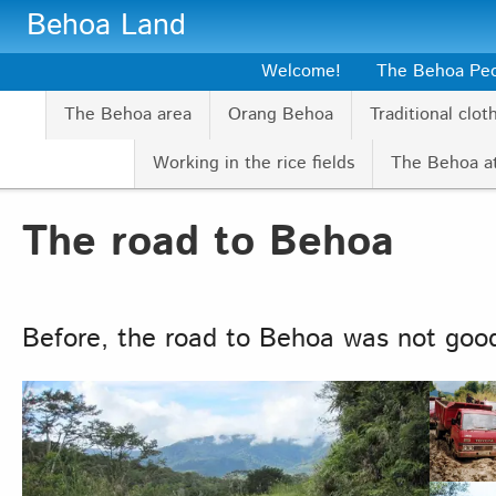
Skip to main content
Behoa Land
Welcome!
The Behoa Pe
The Behoa area
Orang Behoa
Traditional clot
Working in the rice fields
The Behoa a
The road to Behoa
Before, the road to Behoa was not good