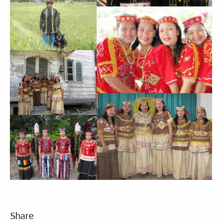
Share