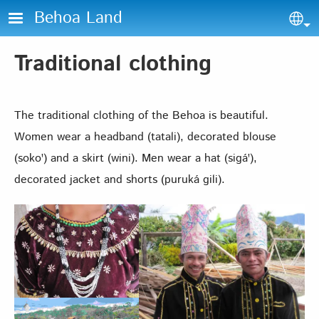
Skip to main content
Behoa Land
Sel
Traditional clothing
The traditional clothing of the Behoa is beautiful.
Women wear a headband (tatali), decorated blouse
(sokoꞌ) and a skirt (wini). Men wear a hat (sigáꞌ),
decorated jacket and shorts (puruká gili).