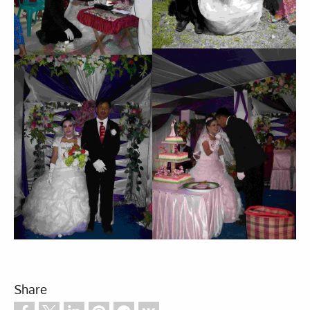
Share