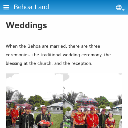
Skip to main content
Behoa Land
Sel
Weddings
When the Behoa are married, there are three
ceremonies: the traditional wedding ceremony, the
blessing at the church, and the reception.