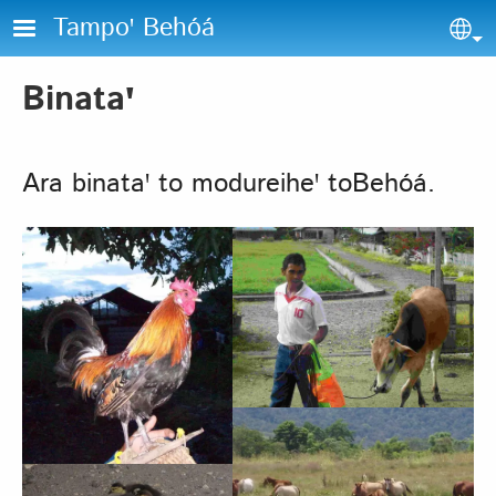
Skip to main content
Tampoꞌ Behóá
Sel
Binataꞌ
Ara binataꞌ to modureiheꞌ toBehóá.