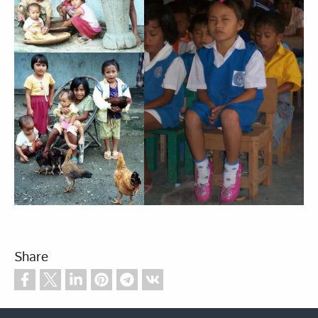
Share